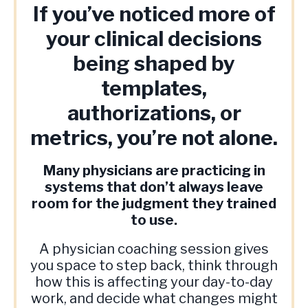
If you’ve noticed more of
your clinical decisions
being shaped by
templates,
authorizations, or
metrics, you’re not alone.
Many physicians are practicing in
systems that don’t always leave
room for the judgment they trained
to use.
A physician coaching session gives
you space to step back, think through
how this is affecting your day-to-day
work, and decide what changes might