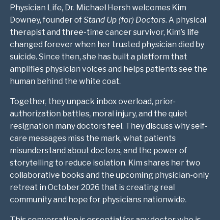
Physician Life, Dr. Michael Hersh welcomes Kim
Downey, founder of
Stand Up (for) Doctors
. A physical
therapist and three-time cancer survivor, Kim’s life
changed forever when her trusted physician died by
suicide. Since then, she has built a platform that
amplifies physician voices and helps patients see the
human behind the white coat.
Together, they unpack inbox overload, prior-
authorization battles, moral injury, and the quiet
resignation many doctors feel. They discuss why self-
care messages miss the mark, what patients
misunderstand about doctors, and the power of
storytelling to reduce isolation. Kim shares her two
collaborative books and the upcoming physician-only
retreat in October 2026 that is creating real
community and hope for physicians nationwide.
This conversation is essential for any doctor who is