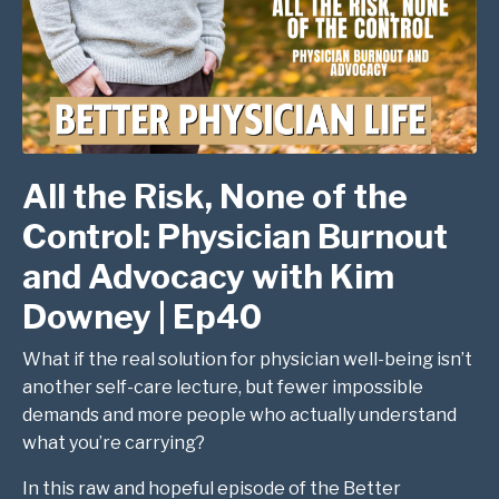
All the Risk, None of the
Control: Physician Burnout
and Advocacy with Kim
Downey | Ep40
What if the real solution for physician well-being isn’t
another self-care lecture, but fewer impossible
demands and more people who actually understand
what you’re carrying?
In this raw and hopeful episode of the Better