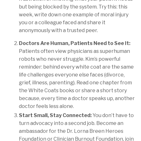
but being blocked by the system. Try this: this
week, write down one example of moral injury
you or a colleague faced and share it
anonymously with a trusted peer.
Doctors Are Human, Patients Need to See It:
Patients often view physicians as superhuman
robots who never struggle. Kim’s powerful
reminder: behind every white coat are the same
life challenges everyone else faces (divorce,
grief, illness, parenting). Read one chapter from
the White Coats books or share a short story
because, every time a doctor speaks up, another
doctor feels less alone.
Start Small, Stay Connected:
You don’t have to
turn advocacy into a second job. Become an
ambassador for the Dr. Lorna Breen Heroes
Foundation or Clinician Burnout Foundation, join