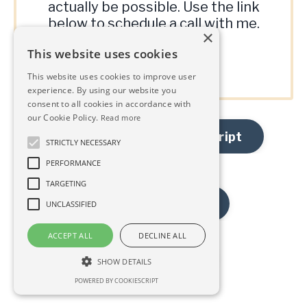
actually be possible. Use the link
below to schedule a call with me.
×
This website uses cookies
Book A Call
This website uses cookies to improve user
experience. By using our website you
consent to all cookies in accordance with
our Cookie Policy.
Read more
Read the Episode Transcript
STRICTLY NECESSARY
PERFORMANCE
TARGETING
Previous Episode
UNCLASSIFIED
ACCEPT ALL
DECLINE ALL
Next Episode
SHOW DETAILS
POWERED BY COOKIESCRIPT