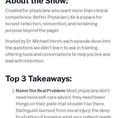
About the Show:
Created for physicians who want more than clinical
competence, Better Physician Life is a space for
honest reflection, reinvention, and reclaiming
purpose beyond the pager.
Hosted by Dr. Michael Hersh, each episode dives into
the questions we didn’t learn to ask in training,
offering tools and conversations to help you live and
lead with intention.
Top 3 Takeaways:
Name the Real Problem:
Most physicians don’t
need more self-care advice; they need fewer
things on their plate that shouldn’t be there.
Distinguish burnout from moral injury; the deep
frustration of knowing what your patient needs