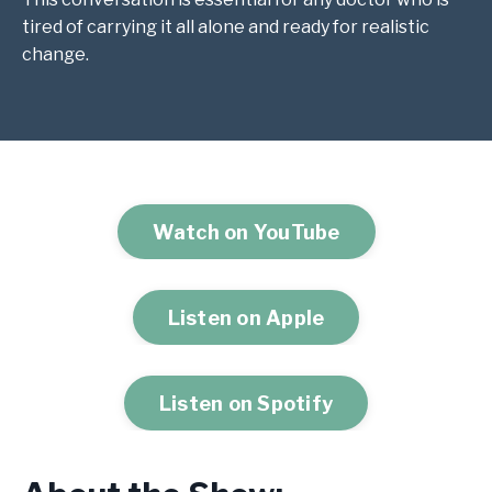
tired of carrying it all alone and ready for realistic
change.
Watch on YouTube
Listen on Apple
Listen on Spotify