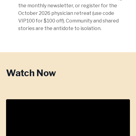
the monthly newsletter, or register for the
October 2026 physician retreat (use code
VIP100 for $100 off). Community and shared
stories are the antidote to isolation.
Watch Now