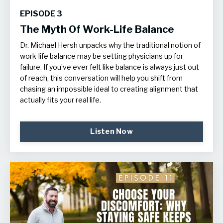
EPISODE 3
The Myth Of Work-Life Balance
Dr. Michael Hersh unpacks why the traditional notion of
work-life balance may be setting physicians up for
failure. If you’ve ever felt like balance is always just out
of reach, this conversation will help you shift from
chasing an impossible ideal to creating alignment that
actually fits your real life.
Listen Now