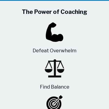
The Power of Coaching
Defeat Overwhelm
Find Balance