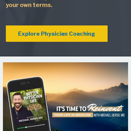
your own terms.
Explore Physician Coaching