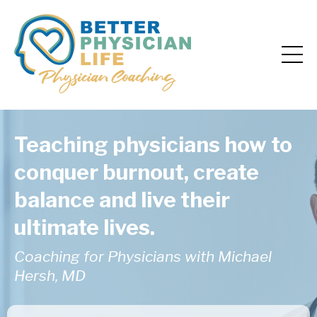
Teaching physicians how to
conquer burnout, create
balance and live their
ultimate lives.
Coaching for Physicians with Michael
Hersh, MD