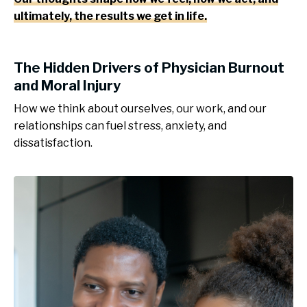
ultimately, the results we get in life.
The Hidden Drivers of Physician Burnout
and Moral Injury
How we think about ourselves, our work, and our
relationships can fuel stress, anxiety, and
dissatisfaction.