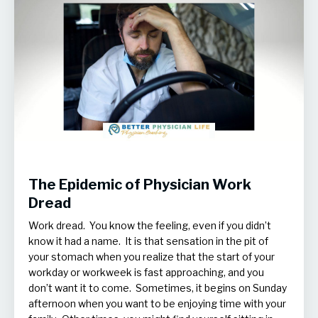
The Epidemic of Physician Work
Dread
Work dread. You know the feeling, even if you didn’t
know it had a name. It is that sensation in the pit of
your stomach when you realize that the start of your
workday or workweek is fast approaching, and you
don’t want it to come. Sometimes, it begins on Sunday
afternoon when you want to be enjoying time with your