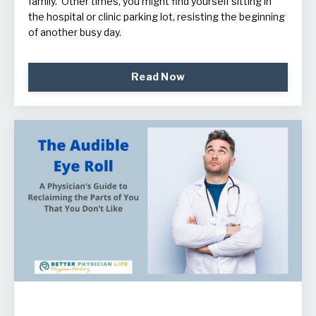
family. Other times, you might find yourself sitting in
the hospital or clinic parking lot, resisting the beginning
of another busy day.
Read Now