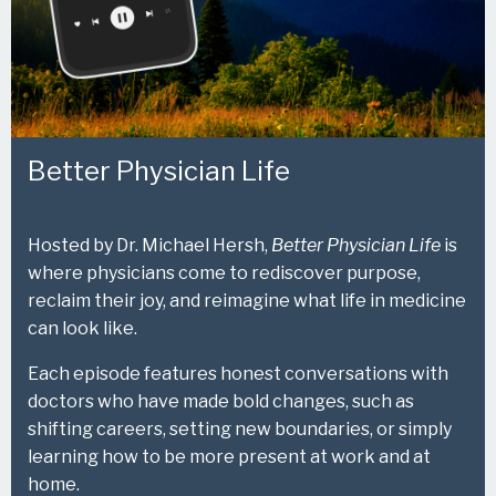
Better Physician Life
PODCAST
Hosted by Dr. Michael Hersh,
Better Physician Life
is
where physicians come to rediscover purpose,
reclaim their joy, and reimagine what life in medicine
can look like.
Each episode features honest conversations with
doctors who have made bold changes, such as
shifting careers, setting new boundaries, or simply
learning how to be more present at work and at
home.