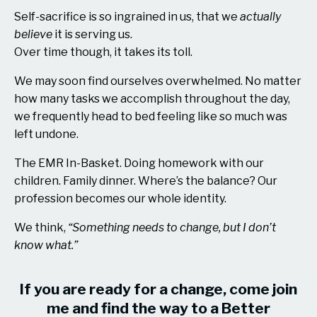
Self-sacrifice is so ingrained in us, that we
actually
believe
it is serving us.
Over time though, it takes its toll.
We may soon find ourselves overwhelmed. No matter
how many tasks we accomplish throughout the day,
we frequently head to bed feeling like so much was
left undone.
The EMR In-Basket. Doing homework with our
children. Family dinner. Where’s the balance? Our
profession becomes our whole identity.
We think,
“Something needs to change, but I don’t
know what.”
If you are ready for a change, come join
me and find the way to a Better