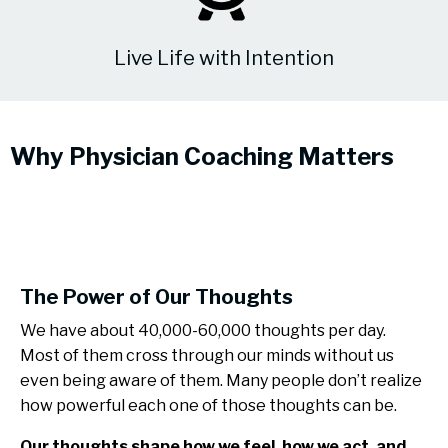
Live Life with Intention
Why Physician Coaching Matters
The Power of Our Thoughts
We have about 40,000-60,000 thoughts per day.
Most of them cross through our minds without us
even being aware of them. Many people don’t realize
how powerful each one of those thoughts can be.
Our thoughts shape how we feel, how we act, and