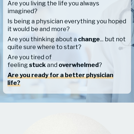
Are you living the life you always
imagined?
Is being a physician everything you hoped
it would be and more?
Are you thinking about a
change
... but not
quite sure where to start?
Are you tired of
feeling
stuck
and
overwhelmed
?
Are you ready for a better physician
life?