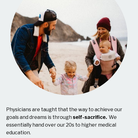
Physicians are taught that the way to achieve our
goals and dreams is through
self-sacrifice.
We
essentially hand over our 20s to higher medical
education.