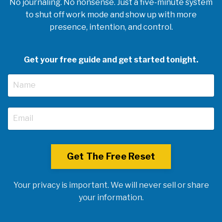
No journaling. No nonsense. Just a five-minute system
to shut off work mode and show up with more
presence, intention, and control.
Get your free guide and get started tonight.
Get The Free Reset
Your privacy is important. We will never sell or share
your information.