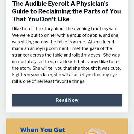
The Audible Eyeroll: A Physician's
Guide to Reclaiming the Parts of You
That You Don't Like
I like to tell the story about the evening I met my wife.
We were out to dinner with a group of people, and she
was sitting across the table from me. After a friend
made an annoying comment, I met the gaze of the
stranger across the table and rolled my eyes. She was
immediately smitten, or at least that is how I like to tell
the story. She will tell you that she thought it was cute.
Eighteen years later, she will also tell you that my eye
roll is one of her least favorite things.
Read Now