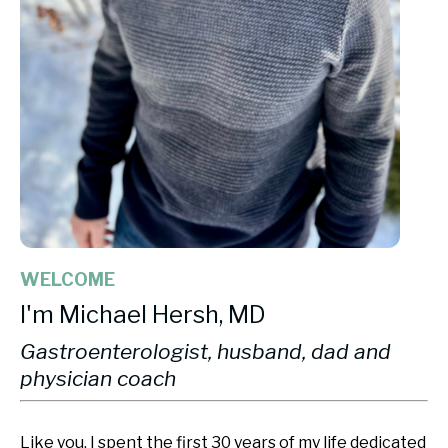
WELCOME
I'm Michael Hersh, MD
Gastroenterologist, husband, dad and
physician coach
Like you, I spent the first 30 years of my life dedicated