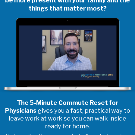
be more present with your family and the
things that matter most?
The 5-Minute Commute Reset for
Physicians
gives you a fast, practical way to
leave work at work so you can walk inside
ready for home.