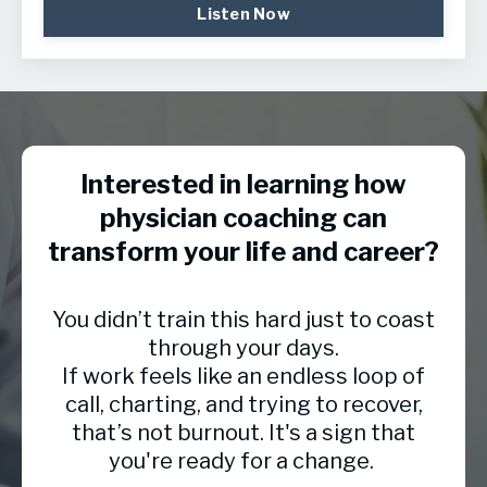
Listen Now
Interested in learning how
physician coaching can
transform your life and career?
You didn’t train this hard just to coast
through your days.
If work feels like an endless loop of
call, charting, and trying to recover,
that’s not burnout. It's a sign that
you're ready for a change.