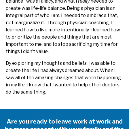
balance" was a fallacy, and what I
really
needed to
create was life-life balance. Being a physician is an
integral part of who I am. I needed to embrace that,
not marginalize it. Through physician coaching, I
learned how to live more intentionally. I learned how
to prioritize the people and things that are most
important to me, and to stop sacrificing my time for
things I didn’t value.
By exploring my thoughts and beliefs, I was able to
create the life I had always dreamed about. When I
saw all of the amazing changes that were happening
in my life, I knew that I wanted to help other doctors
do the same thing.
Are you ready to leave work at work and