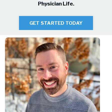
Physician Life.
GET STARTED TODAY