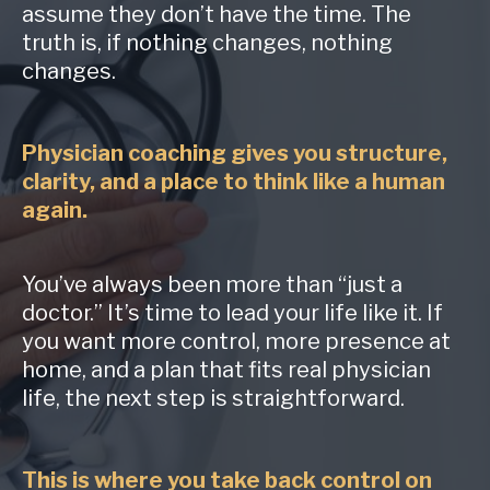
assume they don’t have the time. The
truth is, if nothing changes, nothing
changes.
Physician coaching gives you structure,
clarity, and a place to think like a human
again.
You’ve always been more than “just a
doctor.” It’s time to lead your life like it. If
you want more control, more presence at
home, and a plan that fits real physician
life, the next step is straightforward.
This is where you take back control on