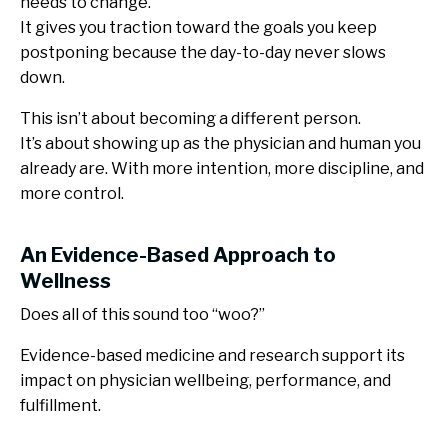
needs to change.
It gives you traction toward the goals you keep
postponing because the day-to-day never slows
down.
This isn’t about becoming a different person.
It’s about showing up as the physician and human you
already are. With more intention, more discipline, and
more control.
An Evidence-Based Approach to
Wellness
Does all of this sound too “woo?”
Evidence-based medicine and research support its
impact on physician wellbeing, performance, and
fulfillment.