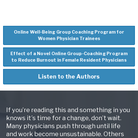
Online Well-Being Group Coaching Program for
Women Physician Trainees
Effect of a Novel Online Group-Coaching Program
to Reduce Burnout in Female Resident Physicians
Listen to the Authors
If you’re reading this and something in you
knows it’s time for a change, don’t wait.
Many physicians push through until life
and work become unsustainable. Others