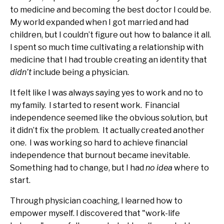
to medicine and becoming the best doctor I could be.
My world expanded when I got married and had
children, but I couldn’t figure out how to balance it all.
I spent so much time cultivating a relationship with
medicine that I had trouble creating an identity that
didn’t
include being a physician.
It felt like I was always saying yes to work and no to
my family. I started to resent work. Financial
independence seemed like the obvious solution, but
it didn’t fix the problem. It actually created another
one. I was working so hard to achieve financial
independence that burnout became inevitable.
Something had to change, but I had
no idea
where to
start.
Through physician coaching, I learned how to
empower myself. I discovered that "work-life