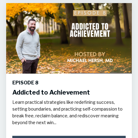
EPISODE 8
Addicted to Achievement
Learn practical strategies like redefining success,
setting boundaries, and practicing self-compassion to
break free, reclaim balance, and rediscover meaning
beyond the next win...