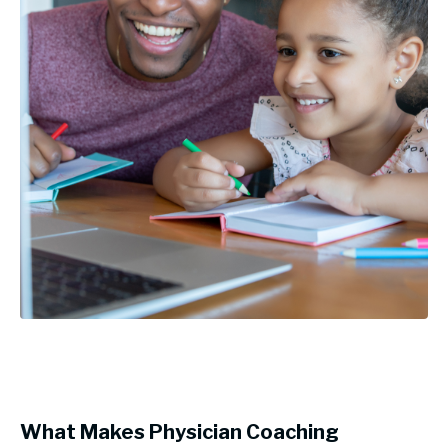
What Makes Physician Coaching