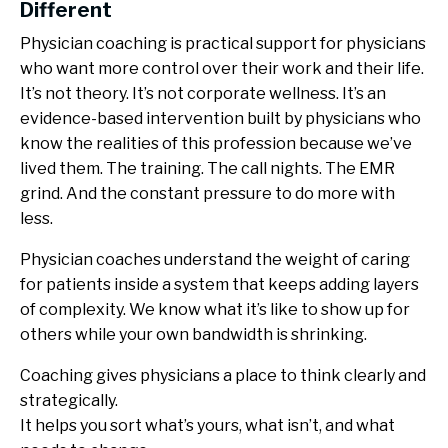
Different
Physician coaching is practical support for physicians
who want more control over their work and their life.
It’s not theory. It’s not corporate wellness. It’s an
evidence-based intervention built by physicians who
know the realities of this profession because we’ve
lived them. The training. The call nights. The EMR
grind. And the constant pressure to do more with
less.
Physician coaches understand the weight of caring
for patients inside a system that keeps adding layers
of complexity. We know what it’s like to show up for
others while your own bandwidth is shrinking.
Coaching gives physicians a place to think clearly and
strategically.
It helps you sort what’s yours, what isn’t, and what