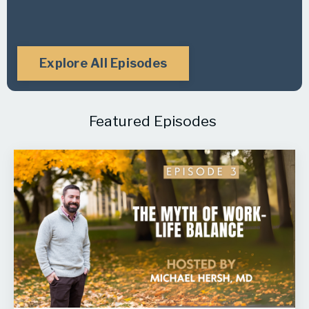
Explore All Episodes
Featured Episodes