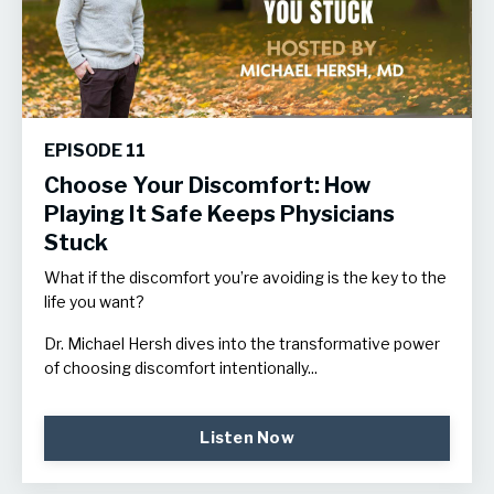
EPISODE 11
Choose Your Discomfort: How
Playing It Safe Keeps Physicians
Stuck
What if the discomfort you’re avoiding is the key to the
life you want?
Dr. Michael Hersh dives into the transformative power
of choosing discomfort intentionally...
Listen Now