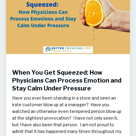
When You Get Squeezed: How
Physicians Can Process Emotion and
Stay Calm Under Pressure
Have you ever been standing in a store and seen an
irate customer blow up at a manager? Have you
watched an otherwise even-tempered person blow up
at the slightest provocation? I have not only seen it,
but I have also been that person. I am not proud to
admit that it has happened many times throughout my