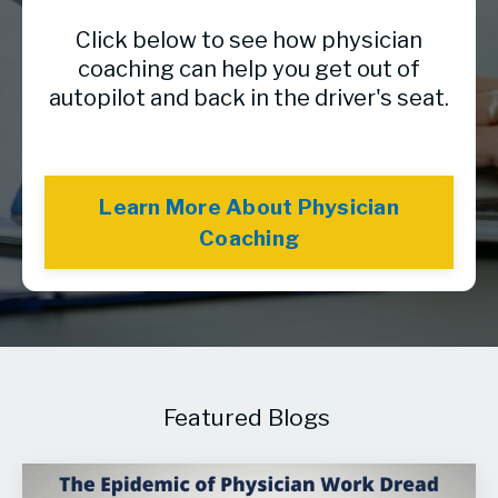
Click below to see how physician
coaching can help you get out of
autopilot and back in the driver's seat.
Learn More About Physician
Coaching
Featured Blogs