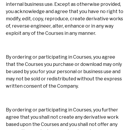
internal business use. Except as otherwise provided,
you acknowledge and agree that you have no right to
modify, edit, copy, reproduce, create derivative works
of, reverse engineer, alter, enhance or in any way
exploit any of the Courses in any manner.
By ordering or participating in Courses, you agree
that the Courses you purchase or download may only
be used by you for your personal or business use and
may not be sold or redistributed without the express
written consent of the Company.
By ordering or participating in Courses, you further
agree that you shall not create any derivative work
based upon the Courses and you shall not offer any