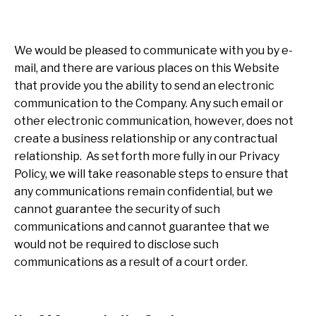
We would be pleased to communicate with you by e-
mail, and there are various places on this Website
that provide you the ability to send an electronic
communication to the Company. Any such email or
other electronic communication, however, does not
create a business relationship or any contractual
relationship. As set forth more fully in our Privacy
Policy, we will take reasonable steps to ensure that
any communications remain confidential, but we
cannot guarantee the security of such
communications and cannot guarantee that we
would not be required to disclose such
communications as a result of a court order.