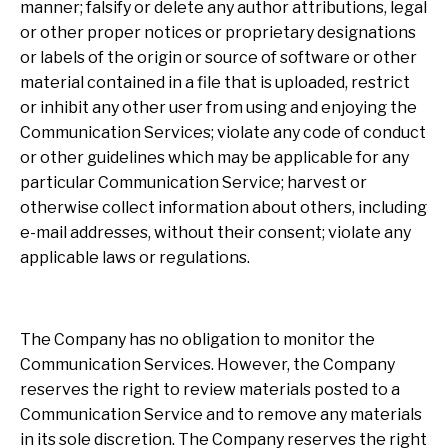
manner; falsify or delete any author attributions, legal
or other proper notices or proprietary designations
or labels of the origin or source of software or other
material contained in a file that is uploaded, restrict
or inhibit any other user from using and enjoying the
Communication Services; violate any code of conduct
or other guidelines which may be applicable for any
particular Communication Service; harvest or
otherwise collect information about others, including
e-mail addresses, without their consent; violate any
applicable laws or regulations.
The Company has no obligation to monitor the
Communication Services. However, the Company
reserves the right to review materials posted to a
Communication Service and to remove any materials
in its sole discretion. The Company reserves the right