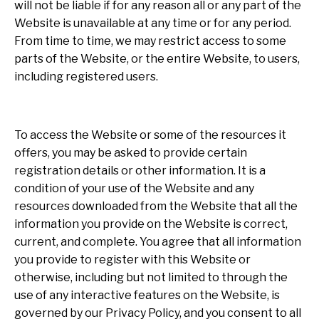
will not be liable if for any reason all or any part of the
Website is unavailable at any time or for any period.
From time to time, we may restrict access to some
parts of the Website, or the entire Website, to users,
including registered users.
To access the Website or some of the resources it
offers, you may be asked to provide certain
registration details or other information. It is a
condition of your use of the Website and any
resources downloaded from the Website that all the
information you provide on the Website is correct,
current, and complete. You agree that all information
you provide to register with this Website or
otherwise, including but not limited to through the
use of any interactive features on the Website, is
governed by our Privacy Policy, and you consent to all