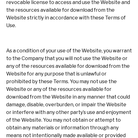
revocable license to access and use the Website and
the resources available for download from the
Website strictly in accordance with these Terms of
Use.
As a condition of your use of the Website, you warrant
to the Company that you will not use the Website or
any of the resources available for download from the
Website for any purpose that is unlawful or
prohibited by these Terms. You may not use the
Website or any of the resources available for
download from the Website in any manner that could
damage, disable, overburden, or impair the Website
or interfere with any other party’s use and enjoyment
of the Website. You may not obtain or attempt to
obtain any materials or information through any
means not intentionally made available or provided