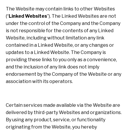
The Website may contain links to other Websites
(“
Linked Websites
”). The Linked Websites are not
under the control of the Company and the Company
is not responsible for the contents of any Linked
Website, including without limitation any link
contained in a Linked Website, or any changes or
updates to a Linked Website. The Company is
providing these links to you only as a convenience,
and the inclusion of any link does not imply
endorsement by the Company of the Website or any
association with its operators.
Certain services made available via the Website are
delivered by third-party Websites and organizations.
By using any product, service, or functionality
originating from the Website, you hereby