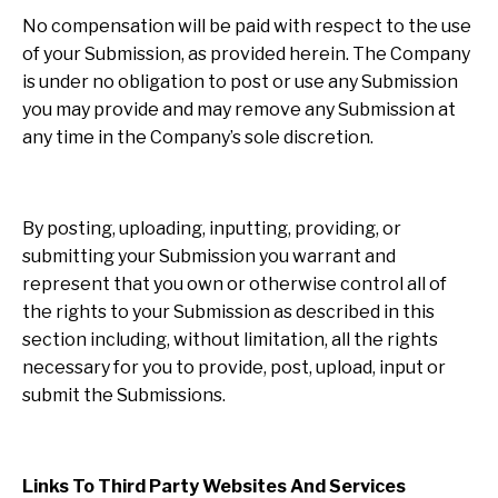
No compensation will be paid with respect to the use
of your Submission, as provided herein. The Company
is under no obligation to post or use any Submission
you may provide and may remove any Submission at
any time in the Company’s sole discretion.
By posting, uploading, inputting, providing, or
submitting your Submission you warrant and
represent that you own or otherwise control all of
the rights to your Submission as described in this
section including, without limitation, all the rights
necessary for you to provide, post, upload, input or
submit the Submissions.
Links To Third Party Websites And Services