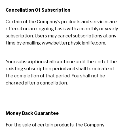
Cancellation Of Subscription
Certain of the Company’s products and services are
offered on an ongoing basis with a monthly or yearly
subscription. Users may cancel subscriptions at any
time by emailing www.betterphysicianlife.com.
Your subscription shall continue until the end of the
existing subscription period and shall terminate at
the completion of that period. You shall not be
charged after a cancellation.
Money Back Guarantee
For the sale of certain products, the Company