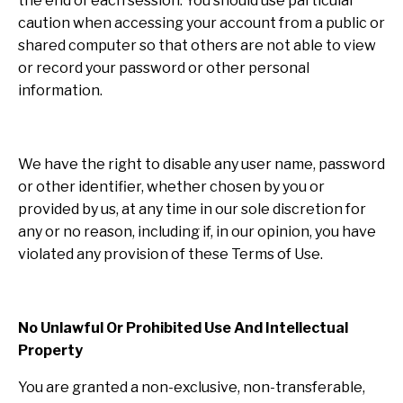
the end of each session. You should use particular
caution when accessing your account from a public or
shared computer so that others are not able to view
or record your password or other personal
information.
We have the right to disable any user name, password
or other identifier, whether chosen by you or
provided by us, at any time in our sole discretion for
any or no reason, including if, in our opinion, you have
violated any provision of these Terms of Use.
No Unlawful Or Prohibited Use And Intellectual
Property
You are granted a non-exclusive, non-transferable,