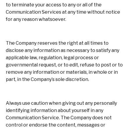
to terminate your access to any or all of the
Communication Services at any time without notice
for any reason whatsoever.
The Company reserves the right at all times to
disclose any information as necessary to satisfy any
applicable law, regulation, legal process or
governmental request, or to edit, refuse to post or to
remove any information or materials, in whole or in
part, in the Company’s sole discretion.
Always use caution when giving out any personally
identifying information about yourself in any
Communication Service. The Company does not
control or endorse the content, messages or