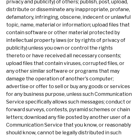
privacy and publicity) of others; publish, post, upload,
distribute or disseminate any inappropriate, profane,
defamatory, infringing, obscene, indecent or unlawful
topic, name, material or information; upload files that
contain software or other material protected by
intellectual property laws (or by rights of privacy of
publicity) unless you own or control the rights
thereto or have received all necessary consents;
upload files that contain viruses, corrupted files, or
any other similar software or programs that may
damage the operation of another's computer;
advertise or offer to sell or buy any goods or services
for any business purpose, unless such Communication
Service specifically allows such messages; conduct or
forward surveys, contests, pyramid schemes or chain
letters; download any file posted by another user of a
Communication Service that you know, or reasonably
should know, cannot be legally distributed in such