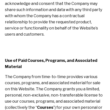
acknowledge and consent that the Company may
share such information and data with any third party
with whom the Company has a contractual
relationship to provide the requested product,
service or functionality on behalf of the Website’s
users and customers.
Use of Paid Courses, Programs, and Associated
Material
The Company from time-to-time provides various
courses, programs, and associated material for sale
on this Website. The Company grants you a limited,
personal, non-exclusive, non-transferable license to
use our courses, programs, and associated material
(collectively the “
Courses
”) for your own personal or