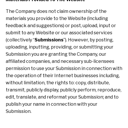
The Company does not claim ownership of the
materials you provide to the Website (including
feedback and suggestions) or post, upload, input or
submit to any Website or our associated services
(collectively “
Submissions
”). However, by posting,
uploading, inputting, providing, or submitting your
Submission you are granting the Company, our
affiliated companies, and necessary sub-licensees
permission to use your Submission in connection with
the operation of their Internet businesses including,
without limitation, the rights to: copy, distribute,
transmit, publicly display, publicly perform, reproduce,
edit, translate, and reformat your Submission; and to
publish your name in connection with your
Submission.