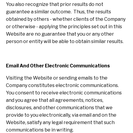
You also recognize that prior results do not
guarantee a similar outcome. Thus, the results
obtained by others - whether clients of the Company
or otherwise - applying the principles set out in this
Website are no guarantee that you or any other
person or entity will be able to obtain similar results.
Email And Other Electronic Communications
Visiting the Website or sending emails to the
Company constitutes electronic communications.
You consent to receive electronic communications
and you agree that all agreements, notices,
disclosures, and other communications that we
provide to you electronically, via email and on the
Website, satisfy any legal requirement that such
communications be in writing.