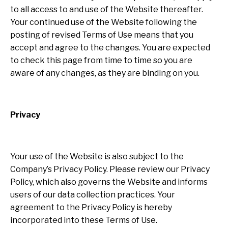
to all access to and use of the Website thereafter.
Your continued use of the Website following the
posting of revised Terms of Use means that you
accept and agree to the changes. You are expected
to check this page from time to time so you are
aware of any changes, as they are binding on you.
Privacy
Your use of the Website is also subject to the
Company’s Privacy Policy. Please review our Privacy
Policy, which also governs the Website and informs
users of our data collection practices. Your
agreement to the Privacy Policy is hereby
incorporated into these Terms of Use.