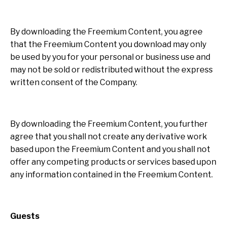
By downloading the Freemium Content, you agree
that the Freemium Content you download may only
be used by you for your personal or business use and
may not be sold or redistributed without the express
written consent of the Company.
By downloading the Freemium Content, you further
agree that you shall not create any derivative work
based upon the Freemium Content and you shall not
offer any competing products or services based upon
any information contained in the Freemium Content.
Guests