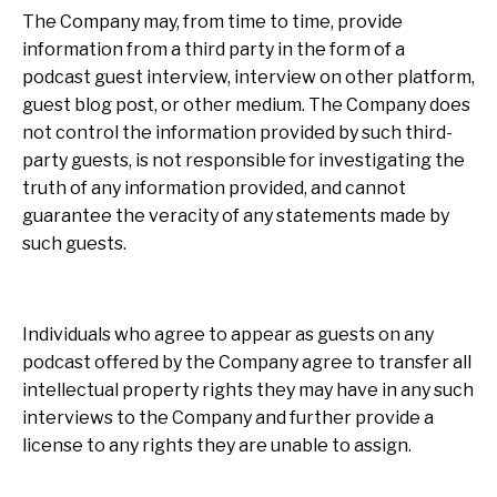
The Company may, from time to time, provide
information from a third party in the form of a
podcast guest interview, interview on other platform,
guest blog post, or other medium. The Company does
not control the information provided by such third-
party guests, is not responsible for investigating the
truth of any information provided, and cannot
guarantee the veracity of any statements made by
such guests.
Individuals who agree to appear as guests on any
podcast offered by the Company agree to transfer all
intellectual property rights they may have in any such
interviews to the Company and further provide a
license to any rights they are unable to assign.