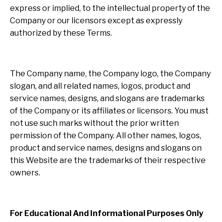
express or implied, to the intellectual property of the
Company or our licensors except as expressly
authorized by these Terms.
The Company name, the Company logo, the Company
slogan, and all related names, logos, product and
service names, designs, and slogans are trademarks
of the Company or its affiliates or licensors. You must
not use such marks without the prior written
permission of the Company. All other names, logos,
product and service names, designs and slogans on
this Website are the trademarks of their respective
owners.
For Educational And Informational Purposes Only