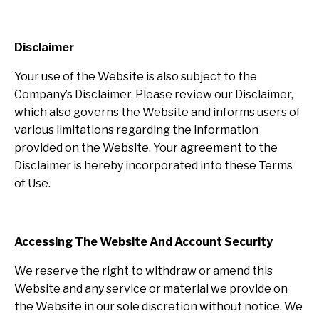
Disclaimer
Your use of the Website is also subject to the
Company’s Disclaimer. Please review our Disclaimer,
which also governs the Website and informs users of
various limitations regarding the information
provided on the Website. Your agreement to the
Disclaimer is hereby incorporated into these Terms
of Use.
Accessing The Website And Account Security
We reserve the right to withdraw or amend this
Website and any service or material we provide on
the Website in our sole discretion without notice. We