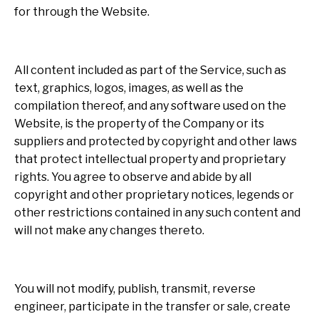
for through the Website.
All content included as part of the Service, such as
text, graphics, logos, images, as well as the
compilation thereof, and any software used on the
Website, is the property of the Company or its
suppliers and protected by copyright and other laws
that protect intellectual property and proprietary
rights. You agree to observe and abide by all
copyright and other proprietary notices, legends or
other restrictions contained in any such content and
will not make any changes thereto.
You will not modify, publish, transmit, reverse
engineer, participate in the transfer or sale, create