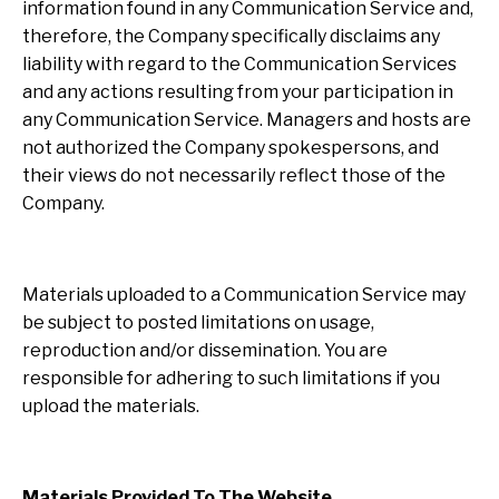
information found in any Communication Service and,
therefore, the Company specifically disclaims any
liability with regard to the Communication Services
and any actions resulting from your participation in
any Communication Service. Managers and hosts are
not authorized the Company spokespersons, and
their views do not necessarily reflect those of the
Company.
Materials uploaded to a Communication Service may
be subject to posted limitations on usage,
reproduction and/or dissemination. You are
responsible for adhering to such limitations if you
upload the materials.
Materials Provided To The Website