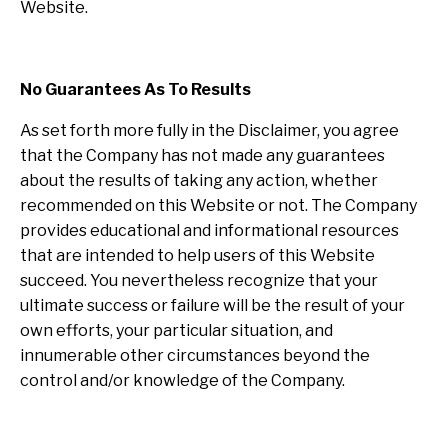
Website.
No Guarantees As To Results
​As set forth more fully in the Disclaimer, you agree
that the Company has not made any guarantees
about the results of taking any action, whether
recommended on this Website or not. The Company
provides educational and informational resources
that are intended to help users of this Website
succeed. You nevertheless recognize that your
ultimate success or failure will be the result of your
own efforts, your particular situation, and
innumerable other circumstances beyond the
control and/or knowledge of the Company.