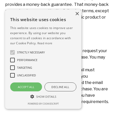
provides a money-back guarantee. That money-back
guarantee is governed by the following terms, except
×
to the extent that the terms of a specific product or
This website uses cookies
service provide otherwise.
This website uses cookies to improve user
experience. By using our website you
consent to all cookies in accordance with
our Cookie Policy.
Read more
With respect to any purchase, you must request your
STRICTLY NECESSARY
money back within 21 days of the purchase. You may
PERFORMANCE
request your money back by emailing
TARGETING
www.betterphysicianlife.com. That email must
UNCLASSIFIED
contain information about the product you
purchased, the date of the purchase, and the email
ACCEPT ALL
DECLINE ALL
and name associated with any such purchase. You are
not required to submit any proof that you have
SHOW DETAILS
completed any work or meet any other requirements.
POWERED BY COOKIESCRIPT