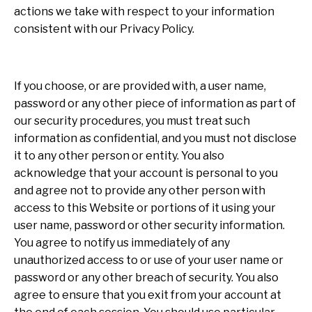
actions we take with respect to your information
consistent with our Privacy Policy.
If you choose, or are provided with, a user name,
password or any other piece of information as part of
our security procedures, you must treat such
information as confidential, and you must not disclose
it to any other person or entity. You also
acknowledge that your account is personal to you
and agree not to provide any other person with
access to this Website or portions of it using your
user name, password or other security information.
You agree to notify us immediately of any
unauthorized access to or use of your user name or
password or any other breach of security. You also
agree to ensure that you exit from your account at