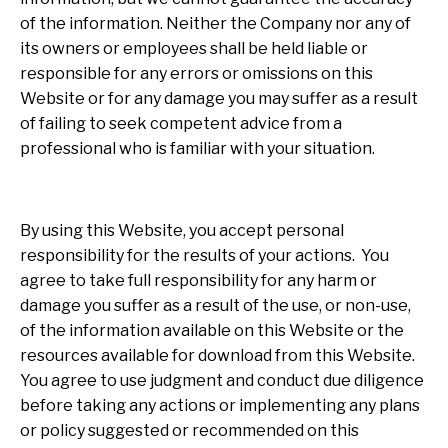
of the information. Neither the Company nor any of
its owners or employees shall be held liable or
responsible for any errors or omissions on this
Website or for any damage you may suffer as a result
of failing to seek competent advice from a
professional who is familiar with your situation.
By using this Website, you accept personal
responsibility for the results of your actions. You
agree to take full responsibility for any harm or
damage you suffer as a result of the use, or non-use,
of the information available on this Website or the
resources available for download from this Website.
You agree to use judgment and conduct due diligence
before taking any actions or implementing any plans
or policy suggested or recommended on this