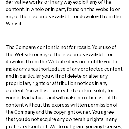
derivative works, or in any way exploit any of the
content, in whole or in part, found on the Website or
any of the resources available for download from the
Website.
The Company content is not for resale. Your use of
the Website or any of the resources available for
download from the Website does not entitle you to
make any unauthorized use of any protected content,
and in particular you will not delete or alter any
proprietary rights or attribution notices in any
content. You will use protected content solely for
your individual use, and will make no other use of the
content without the express written permission of
the Company and the copyright owner. You agree
that you do not acquire any ownership rights in any
protected content. We do not grant you any licenses,