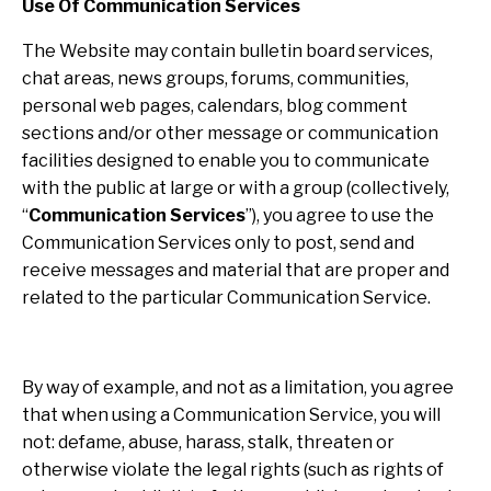
Use Of Communication Services
The Website may contain bulletin board services,
chat areas, news groups, forums, communities,
personal web pages, calendars, blog comment
sections and/or other message or communication
facilities designed to enable you to communicate
with the public at large or with a group (collectively,
“
Communication Services
”), you agree to use the
Communication Services only to post, send and
receive messages and material that are proper and
related to the particular Communication Service.
By way of example, and not as a limitation, you agree
that when using a Communication Service, you will
not: defame, abuse, harass, stalk, threaten or
otherwise violate the legal rights (such as rights of