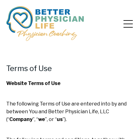
Terms of Use
Website Terms of Use
The following Terms of Use are entered into by and
between You and Better Physician Life, LLC
(“
Company
”, “
we
”, or “
us
”).