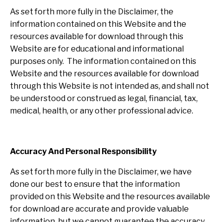
As set forth more fully in the Disclaimer, the
information contained on this Website and the
resources available for download through this
Website are for educational and informational
purposes only. ​ The information contained on this
Website and the resources available for download
through this Website is not intended as, and shall not
be understood or construed as legal, financial, tax,
medical, health, or any other professional advice.
Accuracy And Personal Responsibility
As set forth more fully in the Disclaimer, we have
done our best to ensure that the information
provided on this Website and the resources available
for download are accurate and provide valuable
information, but we cannot guarantee the accuracy