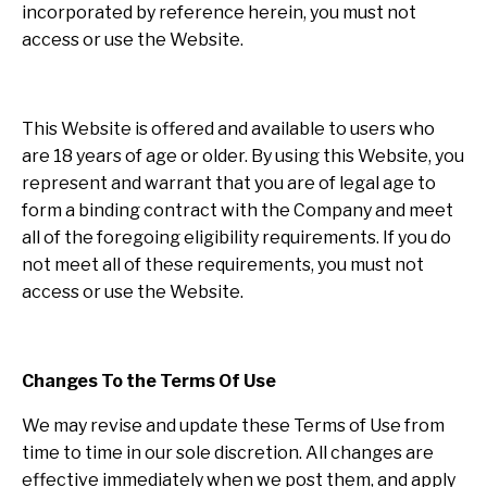
incorporated by reference herein, you must not
access or use the Website.
This Website is offered and available to users who
are 18 years of age or older. By using this Website, you
represent and warrant that you are of legal age to
form a binding contract with the Company and meet
all of the foregoing eligibility requirements. If you do
not meet all of these requirements, you must not
access or use the Website.
Changes To the Terms Of Use
We may revise and update these Terms of Use from
time to time in our sole discretion. All changes are
effective immediately when we post them, and apply