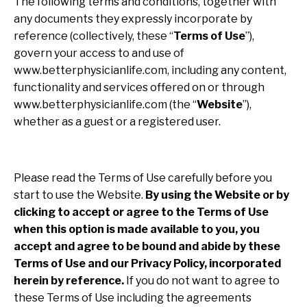
The following terms and conditions, together with
any documents they expressly incorporate by
reference (collectively, these “
Terms of Use
”),
govern your access to and use of
www.betterphysicianlife.com, including any content,
functionality and services offered on or through
www.betterphysicianlife.com (the “
Website
”),
whether as a guest or a registered user.
Please read the Terms of Use carefully before you
start to use the Website.
By using the Website or by
clicking to accept or agree to the Terms of Use
when this option is made available to you, you
accept and agree to be bound and abide by these
Terms of Use and our Privacy Policy, incorporated
herein by reference.
If you do not want to agree to
these Terms of Use including the agreements