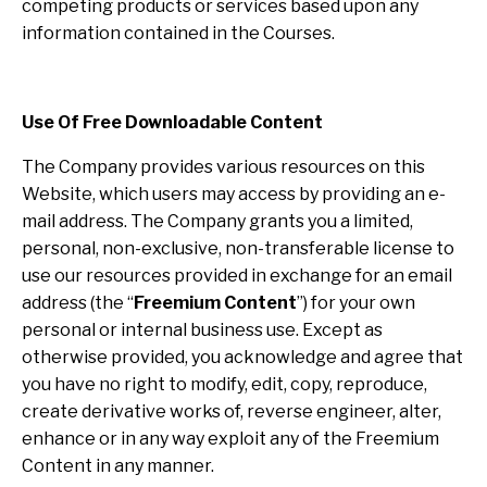
competing products or services based upon any
information contained in the Courses.
Use Of Free Downloadable Content
The Company provides various resources on this
Website, which users may access by providing an e-
mail address. The Company grants you a limited,
personal, non-exclusive, non-transferable license to
use our resources provided in exchange for an email
address (the “
Freemium Content
”) for your own
personal or internal business use. Except as
otherwise provided, you acknowledge and agree that
you have no right to modify, edit, copy, reproduce,
create derivative works of, reverse engineer, alter,
enhance or in any way exploit any of the Freemium
Content in any manner.