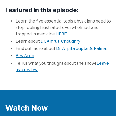
Featured in this episode:
Learn the five essential tools physicians need to
stop feeling frustrated, overwhelmed, and
trapped in medicine
HERE
.
Learn about
Dr. Amruti Choudhry
Find out more about
Dr. Arpita Gupta DePalma
.
Bev Aron
Tell us what you thought about the show!
Leave
us a review.
Watch Now