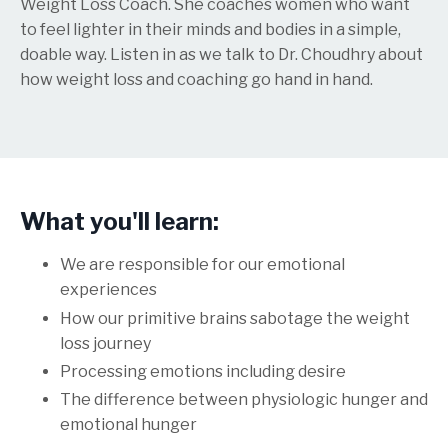
Weight Loss Coach. She coaches women who want
to feel lighter in their minds and bodies in a simple,
doable way. Listen in as we talk to Dr. Choudhry about
how weight loss and coaching go hand in hand.
What you'll learn:
We are responsible for our emotional
experiences
How our primitive brains sabotage the weight
loss journey
Processing emotions including desire
The difference between physiologic hunger and
emotional hunger