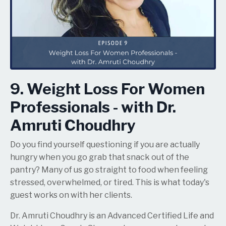
9. Weight Loss For Women
Professionals - with Dr.
Amruti Choudhry
Do you find yourself questioning if you are actually
hungry when you go grab that snack out of the
pantry? Many of us go straight to food when feeling
stressed, overwhelmed, or tired. This is what today's
guest works on with her clients.
Dr. Amruti Choudhry is an Advanced Certified Life and