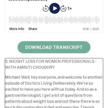
DOWNLOAD TRANSCRIPT
9. WEIGHT LOSS FOR WOMEN PROFESSIONALS -
WITH AMRUTI CHOUDHRY
Michael:
Well, hey everyone, and welcome to another
episode of Doctors Living Deliberately. We're so
excited to have you here with us today. And so as a
gastroenterologist, I get a lot of questions from
patients about weight loss and out there there is so
much discussion about diet and exercise. There's