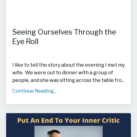
Seeing Ourselves Through the
Eye Roll
I like to tell the story about the evening I met my
wife. We were out to dinner with a group of
people, and she was sitting across the table fro
...
Continue Reading...