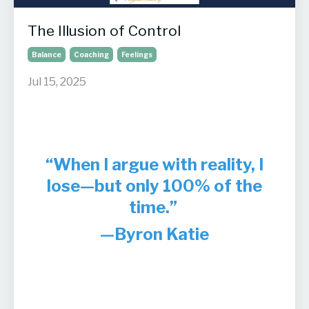
The Illusion of Control
Balance
Coaching
Feelings
Jul 15, 2025
“When I argue with reality, I
lose—but only 100% of the
time.”
—Byron Katie