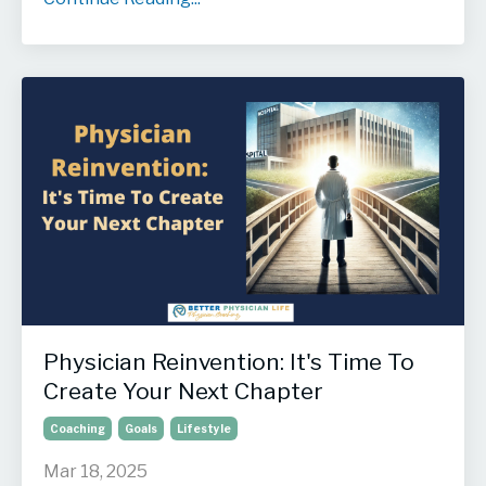
Physician Reinvention: It's Time To
Create Your Next Chapter
Coaching
Goals
Lifestyle
Mar 18, 2025