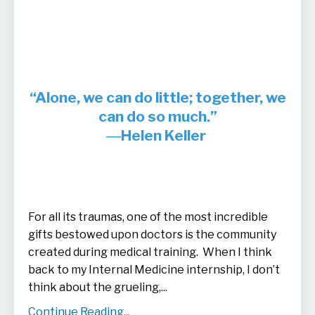
“Alone, we can do little; together, we
can do so much.”
―Helen Keller
For all its traumas, one of the most incredible
gifts bestowed upon doctors is the community
created during medical training. When I think
back to my Internal Medicine internship, I don’t
think about the grueling,
...
Continue Reading...