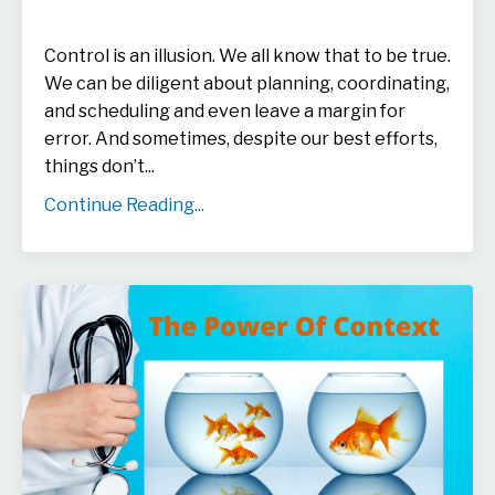
Control is an illusion. We all know that to be true.
We can be diligent about planning, coordinating,
and scheduling and even leave a margin for
error. And sometimes, despite our best efforts,
things don’t...
Continue Reading...