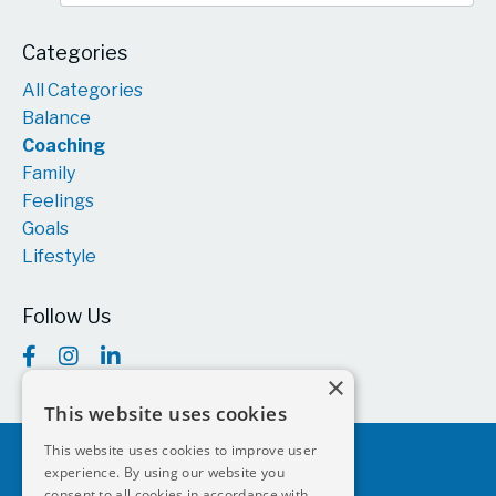
Categories
All Categories
Balance
Coaching
Family
Feelings
Goals
Lifestyle
Follow Us
×
This website uses cookies
This website uses cookies to improve user
experience. By using our website you
consent to all cookies in accordance with