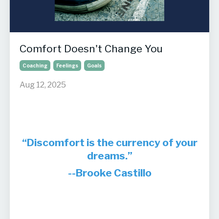
Comfort Doesn't Change You
Coaching
Feelings
Goals
Aug 12, 2025
“Discomfort is the currency of your
dreams.”
--Brooke Castillo