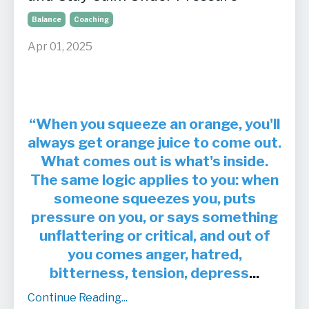
Balance
Coaching
Apr 01, 2025
“When you squeeze an orange, you'll
always get orange juice to come out.
What comes out is what's inside.
The same logic applies to you: when
someone squeezes you, puts
pressure on you, or says something
unflattering or critical, and out of
you comes anger, hatred,
bitterness, tension, depress
...
Continue Reading...