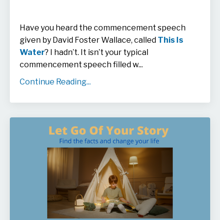
Have you heard the commencement speech
given by David Foster Wallace, called
This Is
Water
? I hadn’t. It isn’t your typical
commencement speech filled w
...
Continue Reading...