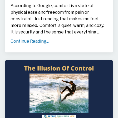
According to Google, comfort is
a state of
physical ease and freedom from pain or
constraint. Just reading that makes me feel
more relaxed. Comfort is
quiet, warm, and cozy.
It is security and the sense that everything ...
Continue Reading...