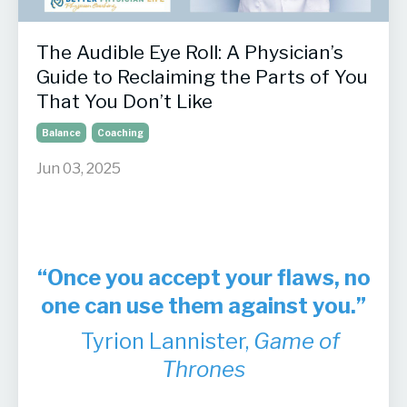
The Audible Eye Roll: A Physician’s
Guide to Reclaiming the Parts of You
That You Don’t Like
Balance
Coaching
Jun 03, 2025
“Once you accept your flaws, no
one can use them against you.”
Tyrion Lannister,
Game of
Thrones