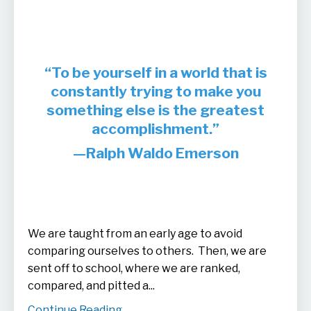
“To be yourself in a world that is
constantly trying to make you
something else is the greatest
accomplishment.”
—Ralph Waldo Emerson
We are taught from an early age to avoid
comparing ourselves to others. Then, we are
sent off to school, where we are ranked,
compared, and pitted a...
Continue Reading...