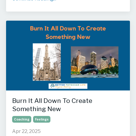
Burn It All Down To Create
Something New
Coaching
Feelings
Apr 22, 2025