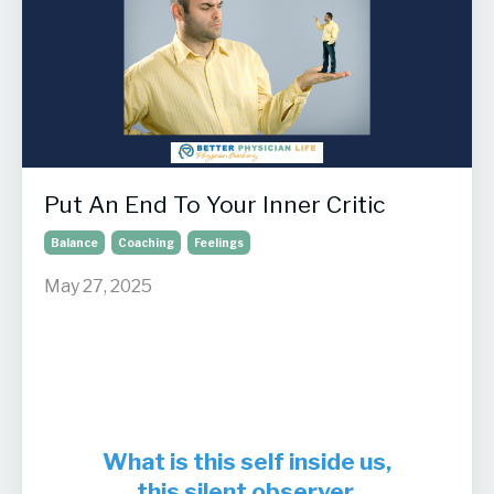
Put An End To Your Inner Critic
Balance
Coaching
Feelings
May 27, 2025
What is this self inside us,
this silent observer,