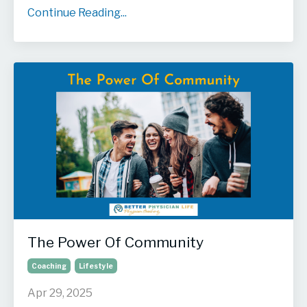
Continue Reading...
The Power Of Community
Coaching
Lifestyle
Apr 29, 2025