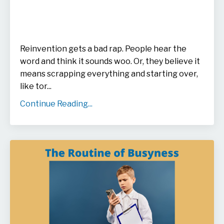
Reinvention gets a bad rap. People hear the
word and think it sounds woo. Or, they believe it
means scrapping everything and starting over,
like tor
...
Continue Reading...