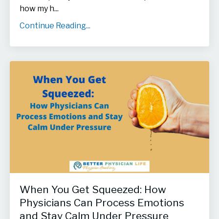
how my h...
Continue Reading...
When You Get Squeezed: How
Physicians Can Process Emotions
and Stay Calm Under Pressure