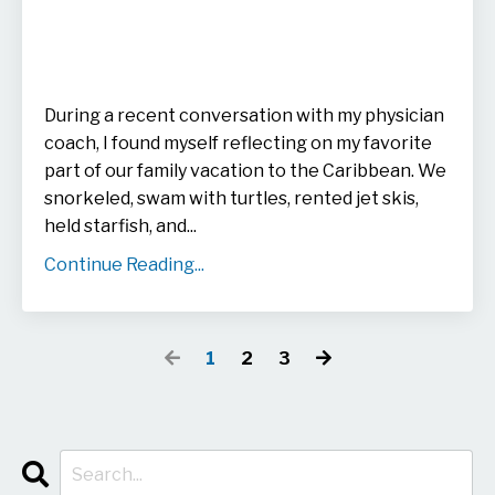
During a recent conversation with my physician
coach, I found myself reflecting on my favorite
part of our family vacation to the Caribbean. We
snorkeled, swam with turtles, rented jet skis,
held starfish, and
...
Continue Reading...
1
2
3