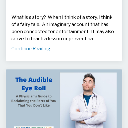
What is a story? When I think of a story, I think
of a fairy tale. An imaginary account that has
been concocted for entertainment. It may also
serve to teach a lesson or prevent ha...
Continue Reading...