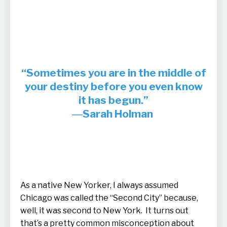
“Sometimes you are in the middle of
your destiny before you even know
it has begun.”
―Sarah Holman
As a native New Yorker, I always assumed
Chicago was called the “Second City” because,
well, it was second to New York. It turns out
that’s a pretty common misconception about