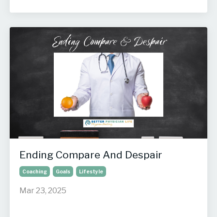
Ending Compare And Despair
Coaching
Goals
Lifestyle
Mar 23, 2025