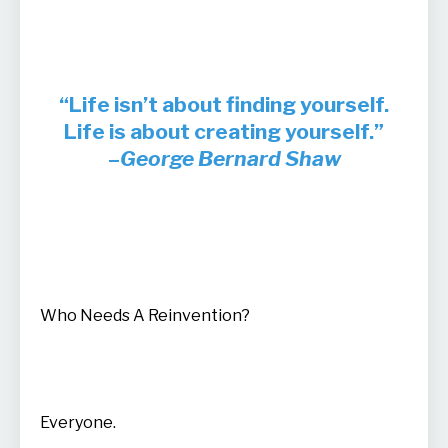
“Life isn’t about finding yourself.
Life is about creating yourself.”
–
George Bernard Shaw
Who Needs A Reinvention?
Everyone.