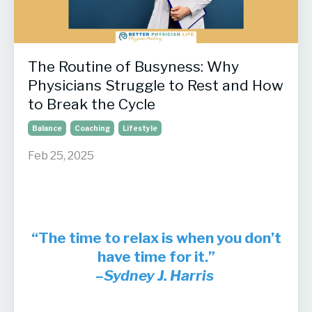
The Routine of Busyness: Why
Physicians Struggle to Rest and How
to Break the Cycle
Balance
Coaching
Lifestyle
Feb 25, 2025
“The time to relax is when you don’t
have time for it.”
–
Sydney J. Harris