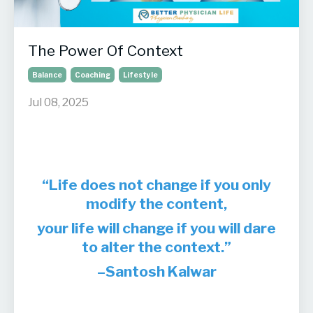
The Power Of Context
Balance
Coaching
Lifestyle
Jul 08, 2025
“Life does not change if you only
modify the content,
your life will change if you will dare
to alter the context.”
–Santosh Kalwar