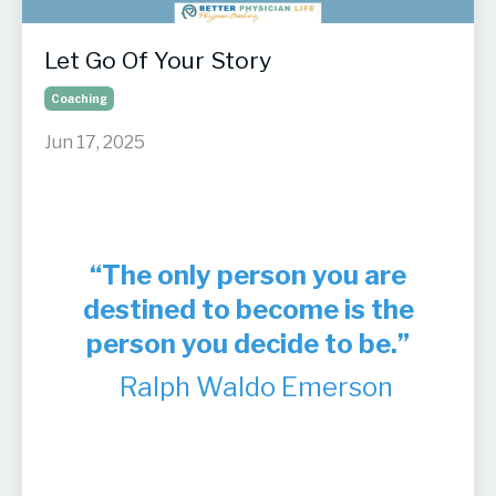
Let Go Of Your Story
Coaching
Jun 17, 2025
“The only person you are
destined to become is the
person you decide to be.”
Ralph Waldo Emerson