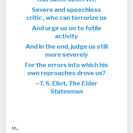
Severe and speechless
critic , who can terrorize us
And urge us on to futile
activity
And in the end, judge us still
more severely
For the errors into which his
own reproaches drove us?
T. S. Eliot,
The Elder
Statesman
In
...