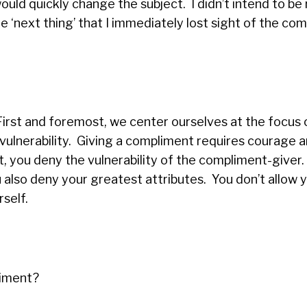
would quickly change the subject. I didn’t intend to be
‘next thing’ that I immediately lost sight of the com
First and foremost, we center ourselves at the focus 
ulnerability. Giving a compliment requires courage 
 you deny the vulnerability of the compliment-giver.
ou also deny your greatest attributes. You don’t allow 
rself.
liment?