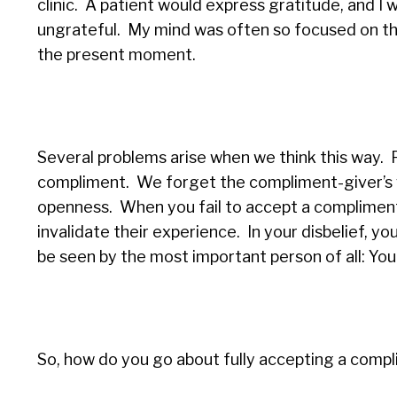
clinic. A patient would express gratitude, and I 
ungrateful. My mind was often so focused on the 
the present moment.
Several problems arise when we think this way. 
compliment. We forget the compliment-giver’s v
openness. When you fail to accept a compliment,
invalidate their experience.
In your disbelief, y
be seen by the most important person of all: You
So, how do you go about fully accepting a comp