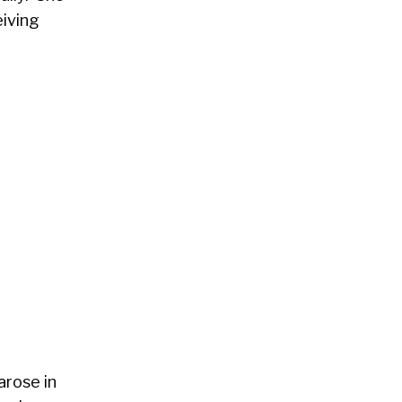
eiving
arose in