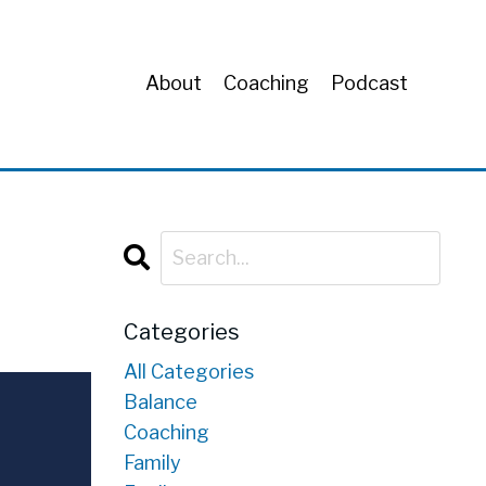
About
Coaching
Podcast
Categories
All Categories
Balance
Coaching
Family