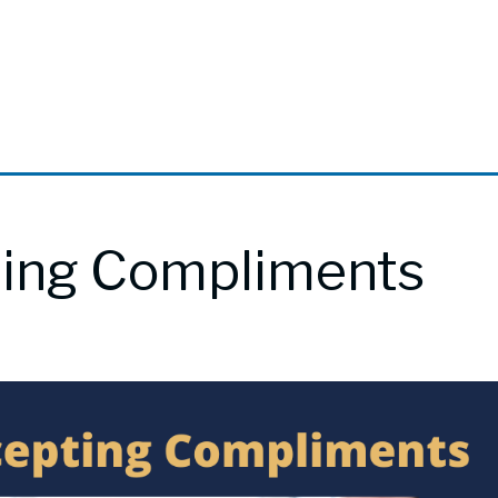
ting Compliments