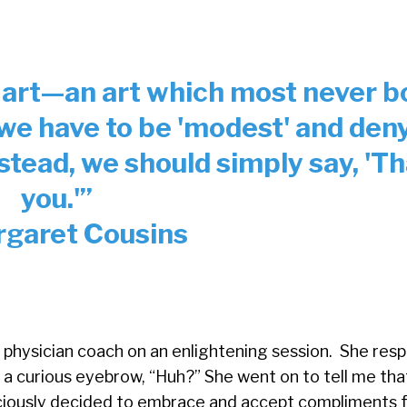
 art—an art which most never b
 we have to be 'modest' and den
stead, we should simply say, 'T
you.'
”
garet Cousins
 physician coach on an enlightening session. She resp
 a curious eyebrow, “Huh?” She went on to tell me that
iously decided to embrace and accept compliments f