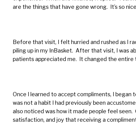
are the things that have gone wrong. It’s so nic
Before that visit, I felt hurried and rushed as I
piling up in my InBasket. After that visit, I was
patients appreciated me. It changed the entire 
Once I learned to accept compliments, I began 
was not a habit I had previously been accustomed 
also noticed was how it made people feel seen. 
satisfaction, and joy that receiving a complime