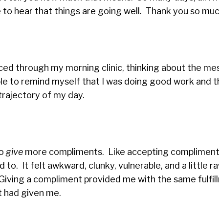
e to hear that things are going well. Thank you so muc
 raced through my morning clinic, thinking about the m
 able to remind myself that I was doing good work and 
trajectory of my day.
to
give
more compliments. Like accepting compliments
to. It felt awkward, clunky, vulnerable, and a little r
Giving a compliment provided me with the same fulfil
nt had given me.