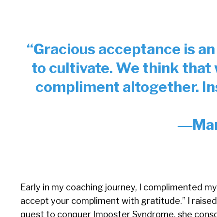
“Gracious acceptance is an
to cultivate. We think that
compliment altogether. In
―Mar
Early in my coaching journey, I complimented my
accept your compliment with gratitude.” I raised
quest to conquer Imposter Syndrome, she consc