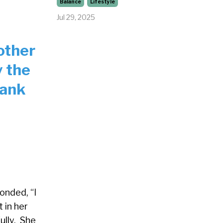
Balance
Lifestyle
Jul 29, 2025
other
y the
hank
onded, “I
 in her
ully. She