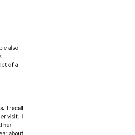
ple also
s
act of a
. I recall
r visit. I
d her
hear about