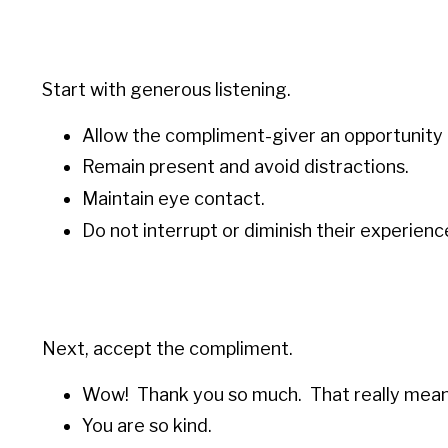
Start with generous listening.
Allow the compliment-giver an opportunity 
Remain present and avoid distractions.
Maintain eye contact.
Do not interrupt or diminish their experienc
Next, accept the compliment.
Wow! Thank you so much. That really mean
You are so kind.