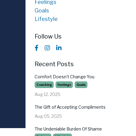
Feelings
Goals
Lifestyle
Follow Us
Recent Posts
Comfort Doesn't Change You
Coaching
Feelings
Goals
Aug 12, 2025
The Gift of Accepting Compliments
Aug 05, 2025
The Undeniable Burden Of Shame