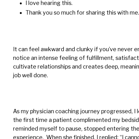
I love hearing this.
Thank you so much for sharing this with me
It can feel awkward and clunky if you’ve never e
notice an intense feeling of fulfillment, satisfact
cultivate relationships and creates deep, meani
job well done.
As my physician coaching journey progressed, I l
the first time a patient complimented my bedside
reminded myself to pause, stopped entering the
experience. When she finished, I replied: “I can