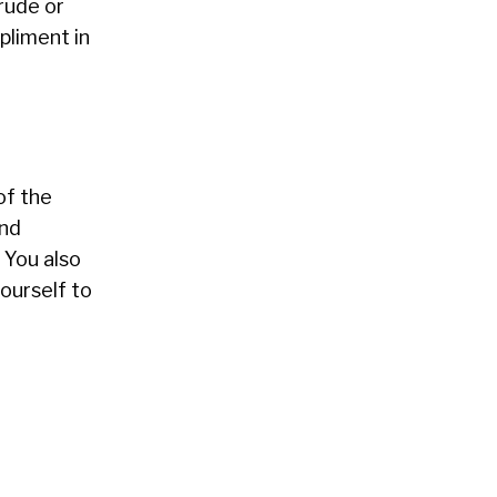
 rude or
pliment in
of the
and
 You also
yourself to