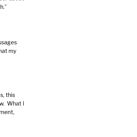
h.”
essages
that my
, this
aw. What I
lment,