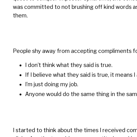
was committed to not brushing off kind words as
them.
People shy away from accepting compliments for 
I don’t think what they said is true.
If I believe what they said is true, it means 
I’m just doing my job.
Anyone would do the same thing in the same
I started to think about the times I received co