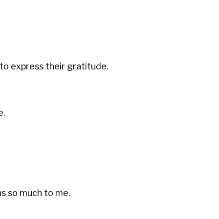
to express their gratitude.
e.
s so much to me.