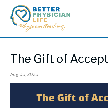
The Gift of Accep
Aug 05, 2025