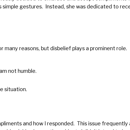
 simple gestures. Instead, she was dedicated to rec
many reasons, but disbelief plays a prominent role.
I am not humble.
 situation.
mpliments and how I responded. This issue frequently 