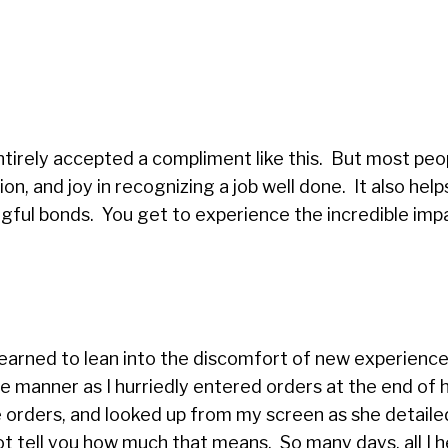
.
ntirely accepted a compliment like this. But most peo
ion, and joy in recognizing a job well done. It also help
ngful bonds. You get to experience the incredible imp
earned to lean into the discomfort of new experiences
 manner as I hurriedly entered orders at the end of he
 orders, and looked up from my screen as she detaile
not tell you how much that means. So many days, all I 