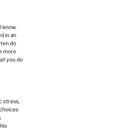
l know,
d in an
ften do
be more
hat you do
c stress,
 choices
s
his