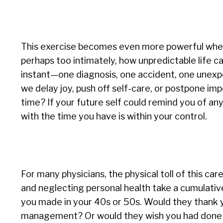
This exercise becomes even more powerful when pa
perhaps too intimately, how unpredictable life 
instant—one diagnosis, one accident, one unexp
we delay joy, push off self-care, or postpone i
time? If your future self could remind you of any
with the time you have is within your control.
For many physicians, the physical toll of this c
and neglecting personal health take a cumulative
you made in your 40s or 50s. Would they thank yo
management? Or would they wish you had done 