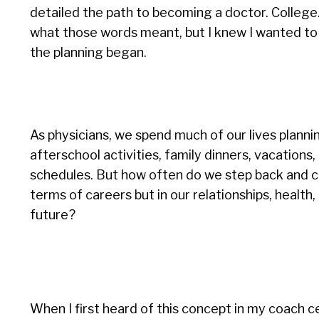
detailed the path to becoming a doctor. College. 
what those words meant, but I knew I wanted to b
the planning began.
As physicians, we spend much of our lives planni
afterschool activities, family dinners, vacations,
schedules. But how often do we step back and c
terms of careers but in our relationships, healt
future?
When I first heard of this concept in my coach ce