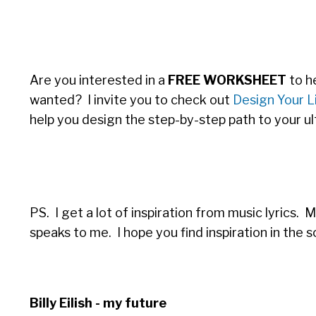
Are you interested in a
FREE WORKSHEET
to he
wanted? I invite you to check out
Design Your Li
help you design the step-by-step path to your ul
PS. I get a lot of inspiration from music lyrics. 
speaks to me. I hope you find inspiration in the s
Billy
Eilish - my future