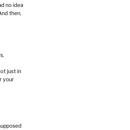
ad no idea
And then,
s,
t just in
r your
 supposed