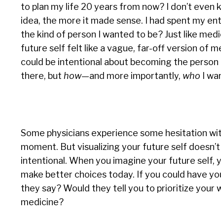
to plan my life 20 years from now? I don’t even 
idea, the more it made sense. I had spent my en
the kind of person I wanted to be? Just like medi
future self felt like a vague, far-off version of 
could be intentional about becoming the person 
there, but
how
—and more importantly,
who
I wan
Some physicians experience some hesitation with
moment. But visualizing your future self doesn’t
intentional. When you imagine your future self, y
make better choices today. If you could have you
they say? Would they tell you to prioritize your w
medicine?