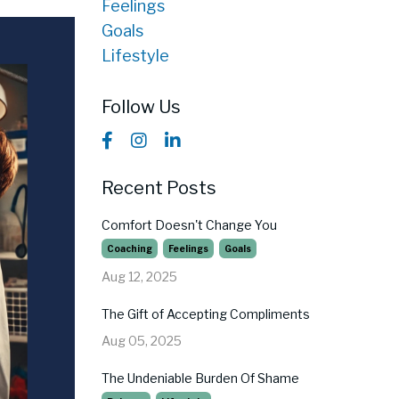
Feelings
Goals
Lifestyle
Follow Us
Recent Posts
Comfort Doesn't Change You
Coaching
Feelings
Goals
Aug 12, 2025
The Gift of Accepting Compliments
Aug 05, 2025
The Undeniable Burden Of Shame