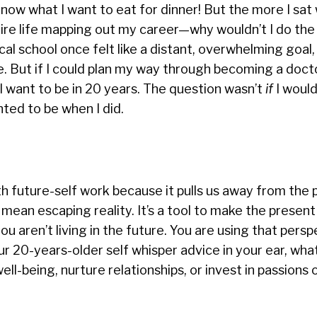
know what I want to eat for dinner! But the more I sat 
tire life mapping out my career—why wouldn’t I do th
cal school once felt like a distant, overwhelming goal
me. But if I could plan my way through becoming a docto
I want to be in 20 years. The question wasn’t
if
I woul
ted to be when I did.
 future-self work because it pulls us away from the 
 mean escaping reality. It’s a tool to make the presen
ou aren’t living in the future. You are using that persp
r 20-years-older self whisper advice in your ear, wha
ell-being, nurture relationships, or invest in passions 