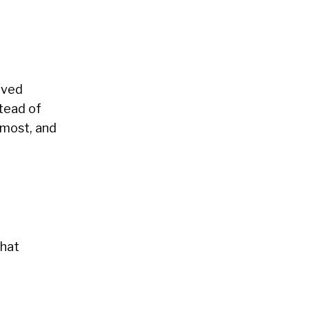
oved
stead of
 most, and
that