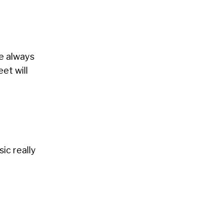
ve always
et will
sic really