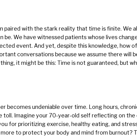
ired with the stark reality that time is finite. We al
can be. We have witnessed patients whose lives change
ected event. And yet, despite this knowledge, how o
mportant conversations because we assume there will 
thing, it might be this: Time is not guaranteed, but w
areer becomes undeniable over time. Long hours, chroni
 toll. Imagine your 70-year-old self reflecting on the
u for prioritizing exercise, healthy eating, and stres
more to protect your body and mind from burnout? T