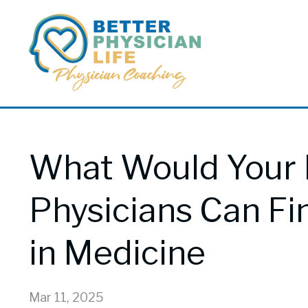
What Would Your 
Physicians Can Fi
in Medicine
Mar 11, 2025