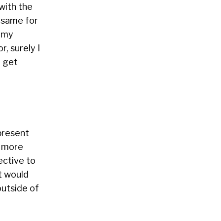
with the
e same for
, my
r, surely I
d get
present
t more
ective to
t would
outside of