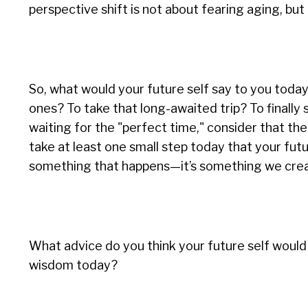
perspective shift is not about fearing aging, bu
So, what would your future self say to you toda
ones? To take that long-awaited trip? To finally 
waiting for the "perfect time," consider that t
take at least one small step today that your future
something that happens—it’s something we creat
What advice do you think your future self would 
wisdom today?