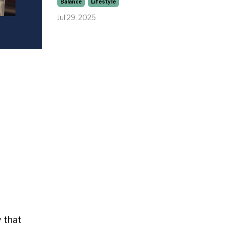
Balance
Lifestyle
Jul 29, 2025
y that