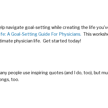
lp navigate goal-setting while creating the life you'
fe: A Goal-Setting Guide For Physicians.
This workshe
timate physician life. Get started today!
Many people use inspiring quotes (and I do, too), but mu
ongs, too.