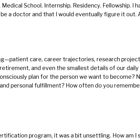
Medical School. Internship. Residency. Fellowship. I h
e a doctor and that I would eventually figure it out. 
ng—patient care, career trajectories, research project
 retirement, and even the smallest details of our daily
onsciously plan for the person we want to become? No
h, and personal fulfillment? How often do you remembe
rtification program, it was a bit unsettling. How am I