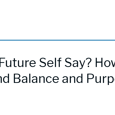
Future Self Say? Ho
nd Balance and Pur