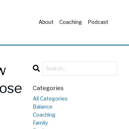
About
Coaching
Podcast
w
pose
Categories
All Categories
Balance
Coaching
Family