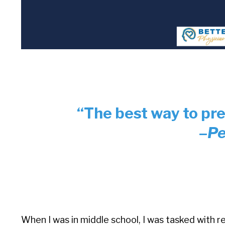
“The best way to pred
–
Pe
When I was in middle school, I was tasked with re