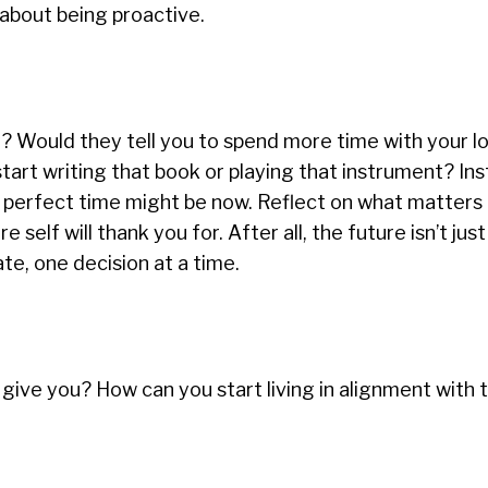
t about being proactive.
y? Would they tell you to spend more time with your l
start writing that book or playing that instrument? In
he perfect time might be now. Reflect on what matters
 self will thank you for. After all, the future isn’t just
e, one decision at a time.
give you? How can you start living in alignment with 