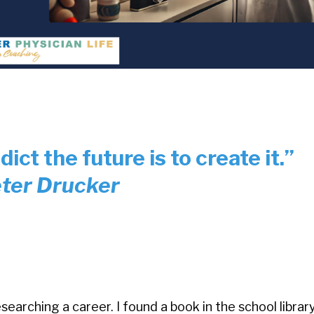
ict the future is to create it.”
ter Drucker
searching a career. I found a book in the school librar